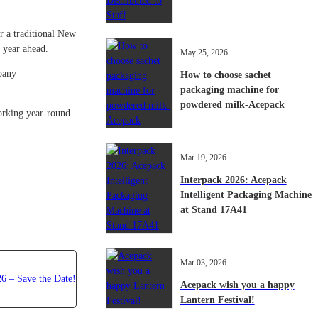
r a traditional New
e year ahead.
May 25, 2026
mpany
How to choose sachet
packaging machine for
powdered milk-Acepack
orking year-round
Mar 19, 2026
Interpack 2026: Acepack
Intelligent Packaging Machine
at Stand 17A41
Mar 03, 2026
Acepack wish you a happy
Lantern Festival!