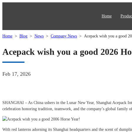
Home
Produc
Home
>
Blog
>
News
>
Company News
>
Acepack wish you a good 20
Acepack wish you a good 2026 Ho
Feb 17, 2026
SHANGHAI – As China ushers in the Lunar New Year, Shanghai Acepack Intellig
celebration honoring tradition, teamwork, and the company’s global family o
With red lanterns adorning its Shanghai headquarters and the scent of dumplin