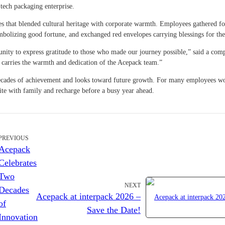
tech packaging enterprise.
ties that blended cultural heritage with corporate warmth. Employees gathered fo
symbolizing good fortune, and exchanged red envelopes carrying blessings for th
tunity to express gratitude to those who made our journey possible,” said a co
, carries the warmth and dedication of the Acepack team.”
o decades of achievement and looks toward future growth. For many employees w
nite with family and recharge before a busy year ahead.
PREVIOUS
Acepack
Celebrates
Two
NEXT
Decades
Acepack at interpack 2026 –
of
Save the Date!
Innovation