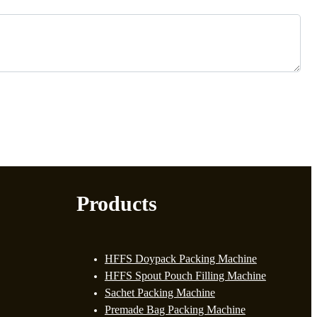
Products
HFFS Doypack Packing Machine
HFFS Spout Pouch Filling Machine
Sachet Packing Machine
Premade Bag Packing Machine