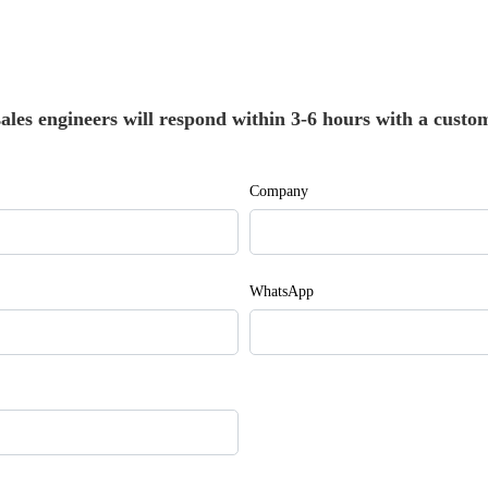
les engineers will respond within 3-6 hours with a custom
Company
WhatsApp