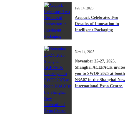
Feb 14, 2026
Acepack Celebrates Two
Decades of Innovation in
Intelligent Packaging
Nov 14, 2025
November 25-27, 2025,
Shanghai ACEPACK invites
you to SWOP 2025 at booth
N3A07 in the Shanghai New
International Expo Centre.