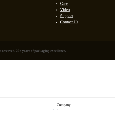
Case
Video
Support
Contact Us
 reserved. 20+ years of packaging excellence.
Company