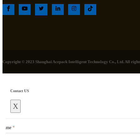
Copyright © 2023 Shanghai Acepack Intelligent Technology Co., Ltd. All rights
Contact US
X
Name
*