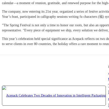
calendar—a moment of reunion, gratitude, and renewed purpose for the high-
The company, now entering its 21st year, organized a series of festive activi
Year’s feast, participated in calligraphy sessions writing fu characters (福) 
“The Spring Festival is not only a time to honor our roots, but also an oppor
representative. “Every piece of equipment we ship, every solution we deliver
This year’s celebration held special significance as Acepack reflects on tw
to serve clients in over 80 countries, the holiday offers a rare moment to reu