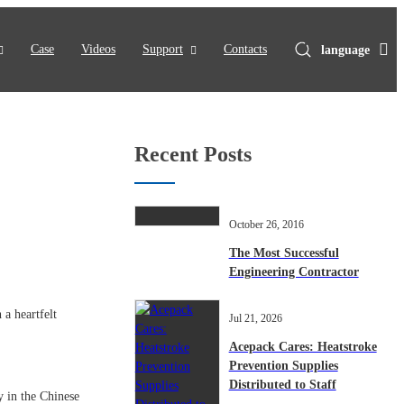
Case
Videos
Support
Contacts
language
Recent Posts
October 26, 2016
The Most Successful
Engineering Contractor
a heartfelt
Jul 21, 2026
Acepack Cares: Heatstroke
Prevention Supplies
Distributed to Staff
y in the Chinese