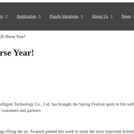
ts
Application
Pouch-Variations
About Us
News
26 Horse Year!
rse Year!
ent Technology Co., Ltd. has brought the Spring Festival spirit to life with 
f customers and partners.
gs filling the air, Acepack paused this week to mark the most important holida