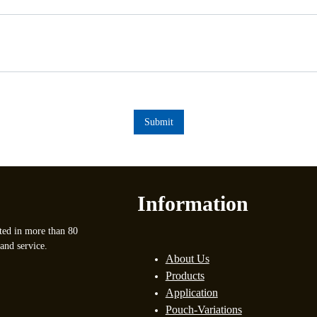
Submit
Information
ted in more than 80
and service.
About Us
Products
Application
Pouch-Variations