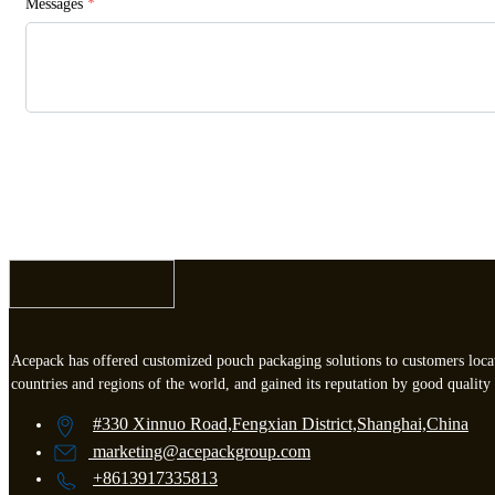
Messages
*
Acepack has offered customized pouch packaging solutions to customers loca
countries and regions of the world, and gained its reputation by good quality 
#330 Xinnuo Road,Fengxian District,Shanghai,China
marketing
@acepackgroup.com
+8613917335813