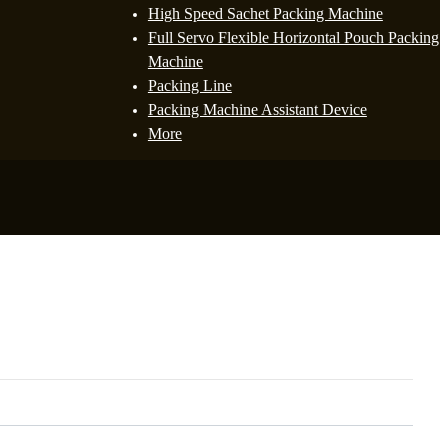
High Speed Sachet Packing Machine
Full Servo Flexible Horizontal Pouch Packing
Machine
Packing Line
Packing Machine Assistant Device
More