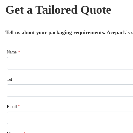
Get a Tailored Quote
Tell us about your packaging requirements. Acepack's sa
Name
*
Tel
Email
*