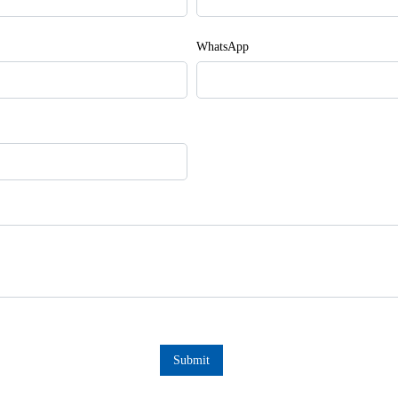
WhatsApp
Submit