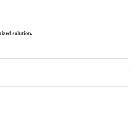
ized solution.