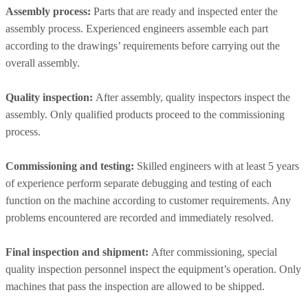
Assembly process:
Parts that are ready and inspected enter the
assembly process. Experienced engineers assemble each part
according to the drawings’ requirements before carrying out the
overall assembly.
Quality inspection:
After assembly, quality inspectors inspect the
assembly. Only qualified products proceed to the commissioning
process.
Commissioning and testing:
Skilled engineers with at least 5 years
of experience perform separate debugging and testing of each
function on the machine according to customer requirements. Any
problems encountered are recorded and immediately resolved.
Final inspection and shipment:
After commissioning, special
quality inspection personnel inspect the equipment’s operation. Only
machines that pass the inspection are allowed to be shipped.