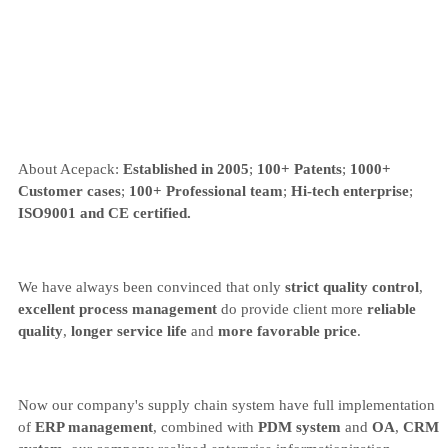
About Acepack:
Established in 2005
;
100+ Patents
;
1000+
Customer cases
;
100+ Professional team
;
Hi-tech enterprise
;
ISO9001 and CE certified.
We have always been convinced that only
strict quality control
,
excellent process management
do provide client more
reliable
quality
,
longer service life
and
more favorable price
.
Now our company's supply chain system have full implementation
of
ERP management
, combined with
PDM system
and
OA
,
CRM