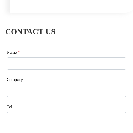
CONTACT US
Name
*
Company
Tel