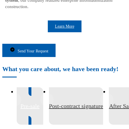
system
, our company realized enterprise informationization
construction.
Learn More
Send Your Request
What you care about, we have been ready!
Pre-sale
Post-contract signature
After Sa