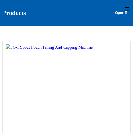
language
Products