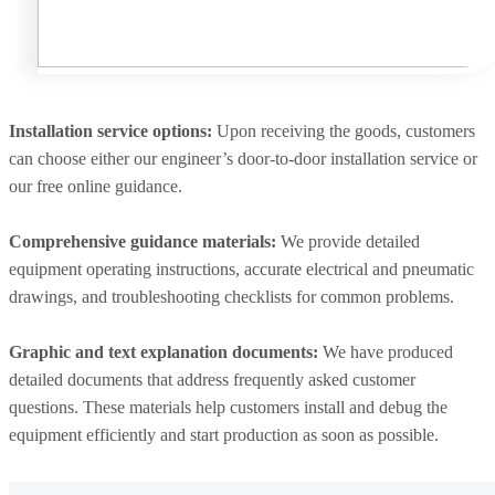
Installation service options:
Upon receiving the goods, customers
can choose either our engineer’s door-to-door installation service or
our free online guidance.
Comprehensive guidance materials:
We provide detailed
equipment operating instructions, accurate electrical and pneumatic
drawings, and troubleshooting checklists for common problems.
Graphic and text explanation documents:
We have produced
detailed documents that address frequently asked customer
questions. These materials help customers install and debug the
equipment efficiently and start production as soon as possible.