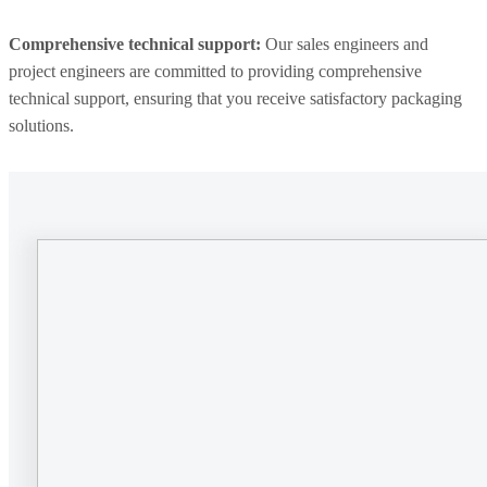
Comprehensive technical support:
Our sales engineers and
project engineers are committed to providing comprehensive
technical support, ensuring that you receive satisfactory packaging
solutions.