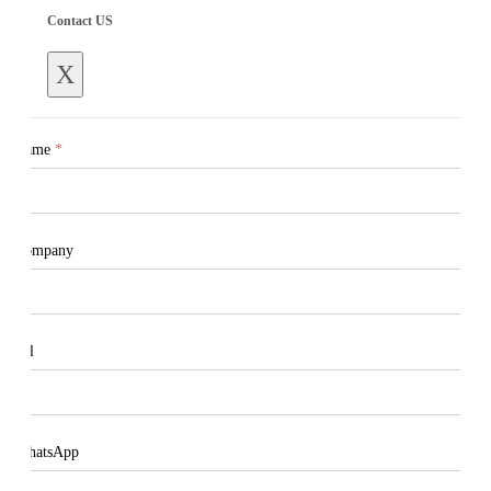
Contact US
X
Name
*
Company
Tel
WhatsApp