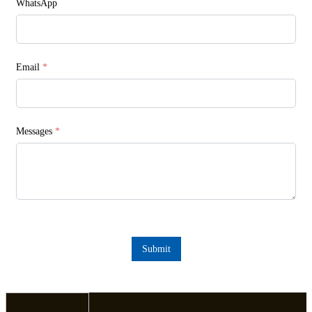
WhatsApp
Email
*
Messages
*
Submit