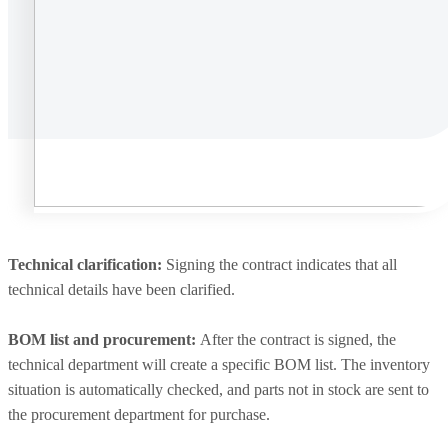
Technical clarification:
Signing the contract indicates that all
technical details have been clarified.
BOM list and procurement:
After the contract is signed, the
technical department will create a specific BOM list. The inventory
situation is automatically checked, and parts not in stock are sent to
the procurement department for purchase.