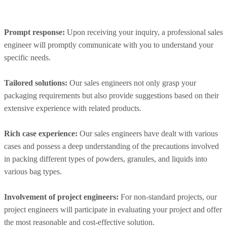
Prompt response:
Upon receiving your inquiry, a professional sales
engineer will promptly communicate with you to understand your
specific needs.
Tailored solutions:
Our sales engineers not only grasp your
packaging requirements but also provide suggestions based on their
extensive experience with related products.
Rich case experience:
Our sales engineers have dealt with various
cases and possess a deep understanding of the precautions involved
in packing different types of powders, granules, and liquids into
various bag types.
Involvement of project engineers:
For non-standard projects, our
project engineers will participate in evaluating your project and offer
the most reasonable and cost-effective solution.