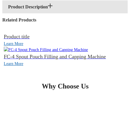
Product Description
Related Products
Product title
Learn More
FC-4 Spout Pouch Filling and Capping Machine
Learn More
Why Choose Us