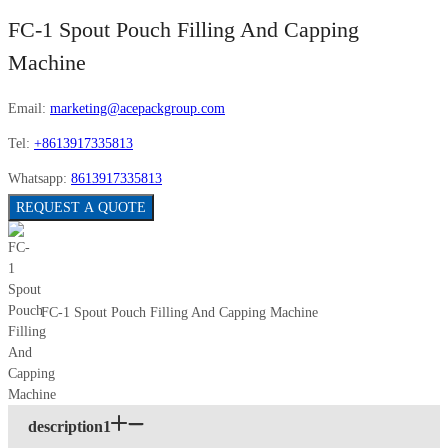
FC-1 Spout Pouch Filling And Capping
Machine
Email:
marketing@acepackgroup.com
Tel:
+8613917335813
Whatsapp:
8613917335813
REQUEST A QUOTE
FC-1 Spout Pouch Filling And Capping Machine
description1