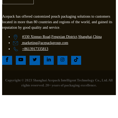
Acepack has offered customized pouch packaging solutions to customers
located in more than 80 countries and regions of the world, and gained its
reputation by good quality and service.
#330 Xinnuo Road,Fengxian District,Shanghai,China
marketing
@acepackgroup.com
+8613917335813
Copyright © 2023 Shanghai Acepack Intelligent Technology Co., Ltd. All
rights reserved. 20+ years of packaging excellence.