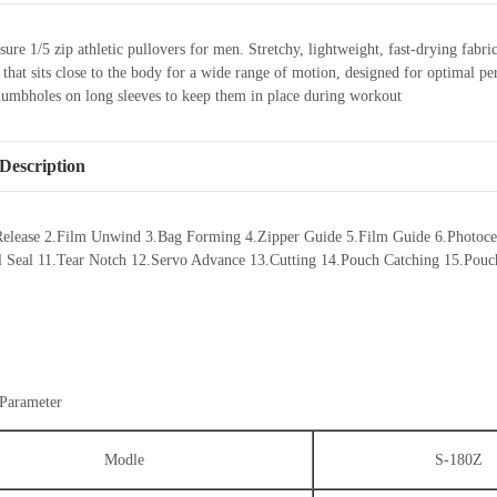
sure 1/5 zip athletic pullovers for men. Stretchy, lightweight, fast-drying f
it that sits close to the body for a wide range of motion, designed for optima
humbholes on long sleeves to keep them in place during workout
Description
Release 2.Film Unwind 3.Bag Forming 4.Zipper Guide 5.Film Guide 6.Photocell 
al Seal 11.Tear Notch 12.Servo Advance 13.Cutting 14.Pouch Catching 15.Pouch
 Parameter
Modle
S-180Z