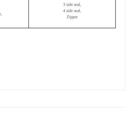
3 side seal,
4 side seal,
e,
Zipper