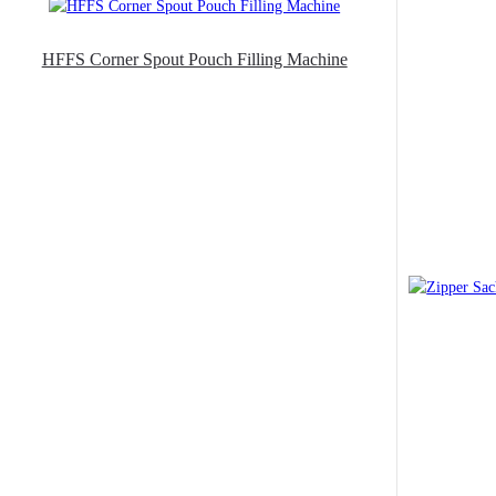
HFFS Corner Spout Pouch Filling Machine