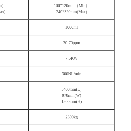
in）
100*120mm（Min）
ax)
240*320mm(Max)
1000ml
30-70ppm
7.5KW
300NL/min
)
5400mm(L)
970mm(W)
)
1500mm(H)
2300kg