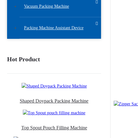
Vacuum Packing Machine
Packing Machine Assistant Device
Hot Product
Shaped Doypack Packing Machine
Top Spout Pouch Filling Machine