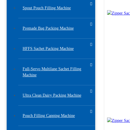
Spout Pouch Filling Machine
Premade Bag Packing Machine
HFFS Sachet Packing Machine
Full-Servo Multilane Sachet Filling
Machine
Ultra Clean Dairy Packing Machine
Pouch Filling Capping Machine