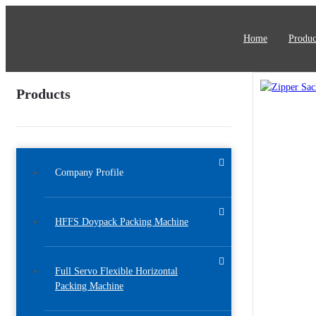
Home
Produc
Products
Company Profile
HFFS Doypack Packing Machine
Full Servo Flexible Horizontal
Packing Machine