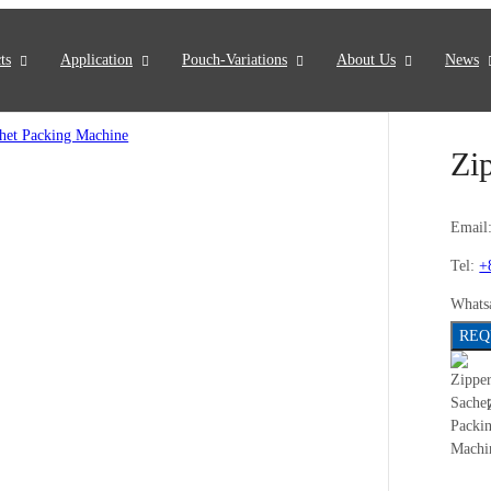
ts
Application
Pouch-Variations
About Us
News
Zi
Email
Tel:
+
Whats
REQ