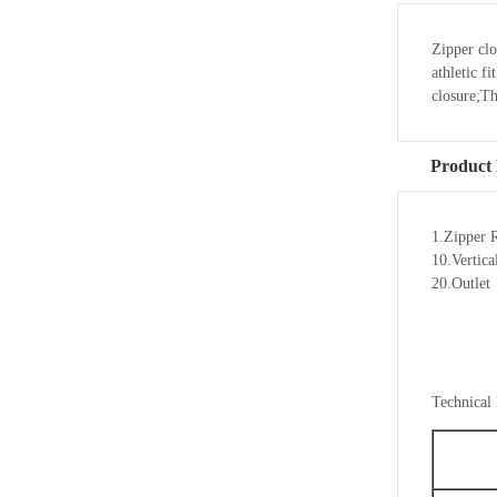
Zipper clo
athletic f
closure;T
Product 
1.Zipper 
10.Vertic
20.Outlet
Technical