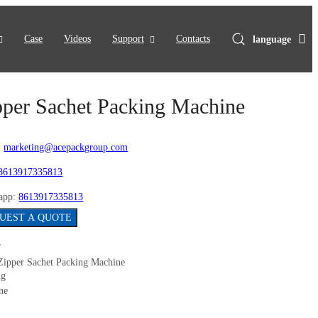
Case
Videos
Support
Contacts
language
pper Sachet Packing Machine
:
marketing@acepackgroup.com
8613917335813
app:
8613917335813
UEST A QUOTE
Zipper Sachet Packing Machine