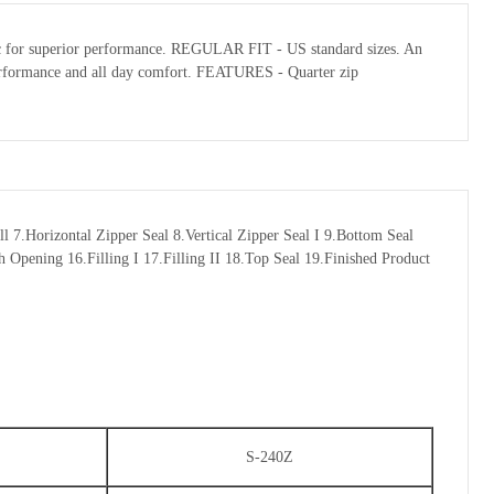
abric for superior performance. REGULAR FIT - US standard sizes. An
l performance and all day comfort. FEATURES - Quarter zip
7.Horizontal Zipper Seal 8.Vertical Zipper Seal I 9.Bottom Seal
 Opening 16.Filling I 17.Filling II 18.Top Seal 19.Finished Product
S-240Z