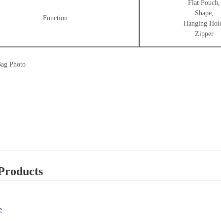
Flat Pouch,
Shape,
Function
Hanging Hol
Zipper
Bag Photo
Products
e