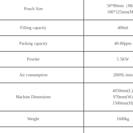
50*80mm（M
Pouch Size
180*225mm(M
Filling capacity
400ml
Packing capacity
40-80ppm
Powder
5.5KW
Air consumption
200NL/min
4650mm(L
Machine Dimensions
970mm(W)
1500mm(H
Weight
1600kg