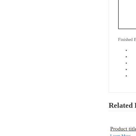
Finished 
Related 
Product titl